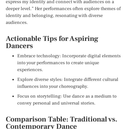
express my identity and connect with audiences on a
deeper level.” Her performances often explore themes of
identity and belonging, resonating with diverse
audiences.
Actionable Tips for Aspiring
Dancers
Embrace technology: Incorporate digital elements
into your performances to create unique
experiences.
Explore diverse styles: Integrate different cultural
influences into your choreography.
Focus on storytelling: Use dance as a medium to
convey personal and universal stories.
Comparison Table: Traditional vs.
Contemporary Dance