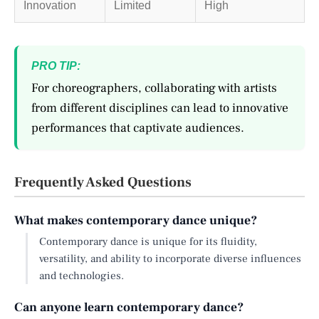
Innovation
Limited
High
PRO TIP:
For choreographers, collaborating with artists
from different disciplines can lead to innovative
performances that captivate audiences.
Frequently Asked Questions
What makes contemporary dance unique?
Contemporary dance is unique for its fluidity,
versatility, and ability to incorporate diverse influences
and technologies.
Can anyone learn contemporary dance?