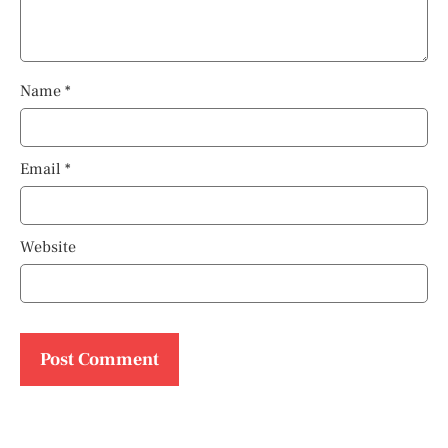
Name
*
Email
*
Website