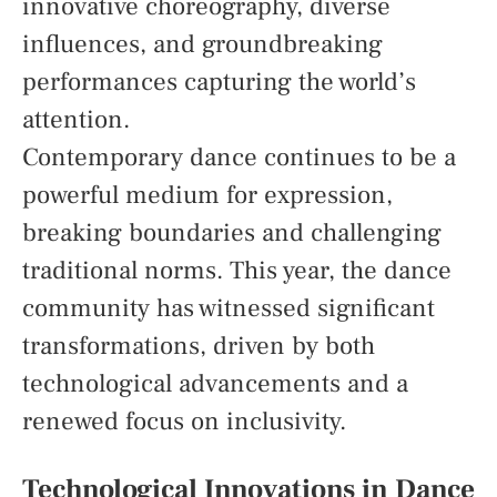
innovative choreography, diverse
influences, and groundbreaking
performances capturing the world’s
attention.
Contemporary dance continues to be a
powerful medium for expression,
breaking boundaries and challenging
traditional norms. This year, the dance
community has witnessed significant
transformations, driven by both
technological advancements and a
renewed focus on inclusivity.
Technological Innovations in Dance