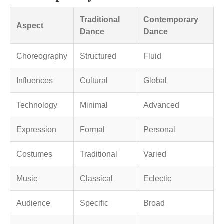
Traditional
Contemporary
Aspect
Dance
Dance
Choreography
Structured
Fluid
Influences
Cultural
Global
Technology
Minimal
Advanced
Expression
Formal
Personal
Costumes
Traditional
Varied
Music
Classical
Eclectic
Audience
Specific
Broad