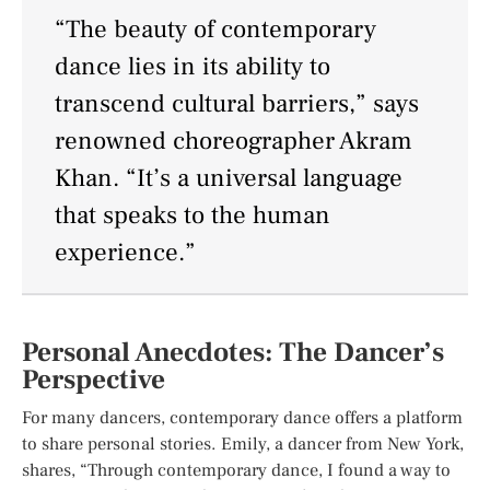
“The beauty of contemporary
dance lies in its ability to
transcend cultural barriers,” says
renowned choreographer Akram
Khan. “It’s a universal language
that speaks to the human
experience.”
Personal Anecdotes: The Dancer’s
Perspective
For many dancers, contemporary dance offers a platform
to share personal stories. Emily, a dancer from New York,
shares, “Through contemporary dance, I found a way to