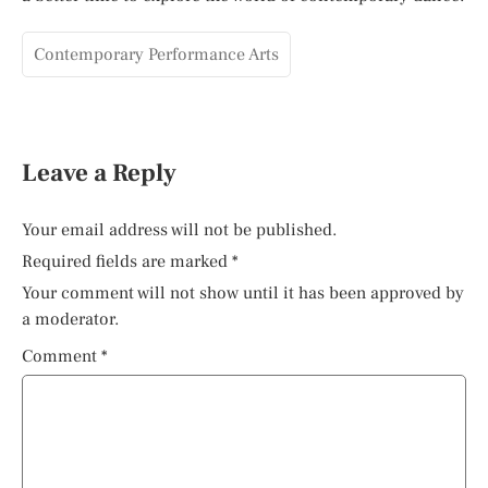
Contemporary Performance Arts
Leave a Reply
Your email address will not be published.
Required fields are marked
*
Your comment will not show until it has been approved by
a moderator.
Comment
*