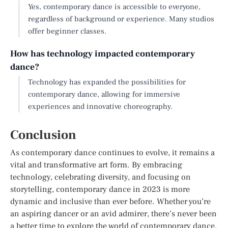
Yes, contemporary dance is accessible to everyone,
regardless of background or experience. Many studios
offer beginner classes.
How has technology impacted contemporary
dance?
Technology has expanded the possibilities for
contemporary dance, allowing for immersive
experiences and innovative choreography.
Conclusion
As contemporary dance continues to evolve, it remains a
vital and transformative art form. By embracing
technology, celebrating diversity, and focusing on
storytelling, contemporary dance in 2023 is more
dynamic and inclusive than ever before. Whether you’re
an aspiring dancer or an avid admirer, there’s never been
a better time to explore the world of contemporary dance.