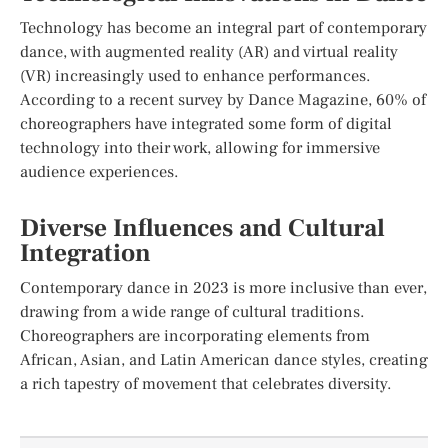
Technology has become an integral part of contemporary
dance, with augmented reality (AR) and virtual reality
(VR) increasingly used to enhance performances.
According to a recent survey by Dance Magazine, 60% of
choreographers have integrated some form of digital
technology into their work, allowing for immersive
audience experiences.
Diverse Influences and Cultural
Integration
Contemporary dance in 2023 is more inclusive than ever,
drawing from a wide range of cultural traditions.
Choreographers are incorporating elements from
African, Asian, and Latin American dance styles, creating
a rich tapestry of movement that celebrates diversity.