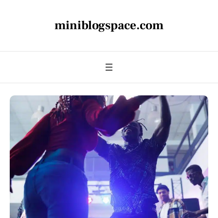
miniblogspace.com