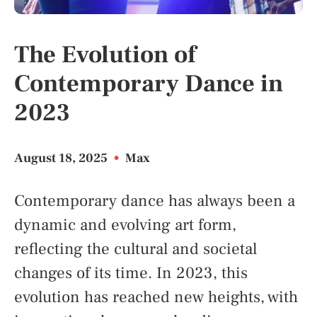
The Evolution of
Contemporary Dance in
2023
August 18, 2025
•
Max
Contemporary dance has always been a
dynamic and evolving art form,
reflecting the cultural and societal
changes of its time. In 2023, this
evolution has reached new heights, with