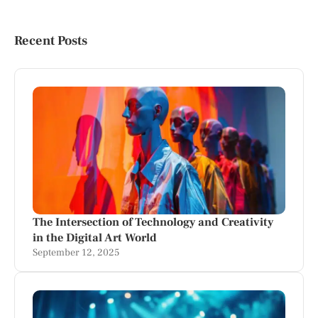
Recent Posts
The Intersection of Technology and Creativity
in the Digital Art World
September 12, 2025