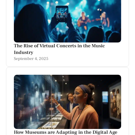
The Rise of Virtual Concerts in the Music
Industry
September 4, 2025
How Museums are Adapting in the Digital Age